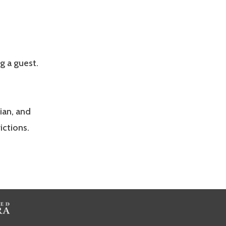
g a guest.
ian, and
ictions.