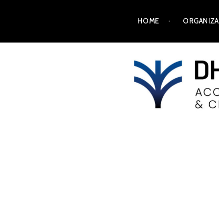
HOME
ORGANIZA
DH2025