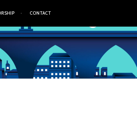
RSHIP
CONTACT