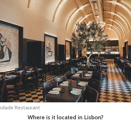
indade Restaurant
Where is it located in Lisbon?