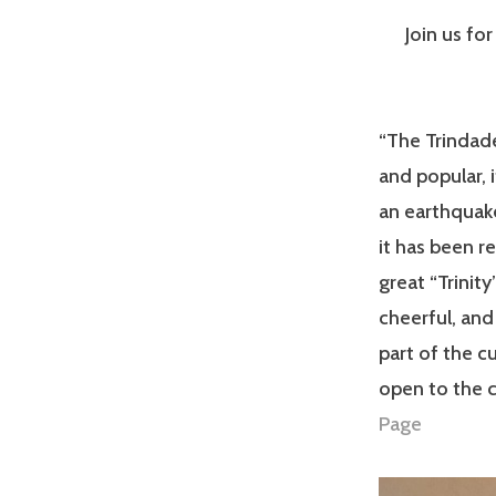
Join us fo
“The Trindade
and popular, 
an earthquak
it has been r
great “Trinit
cheerful, and
part of the cu
open to the c
Page