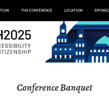
TION
THE CONFERENCE
LOCATION
SPONSO
Conference Banquet