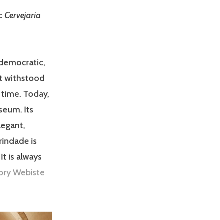
ic
Cervejaria
 democratic,
it withstood
 time. Today,
seum. Its
legant,
rindade is
It is always
ory Webiste