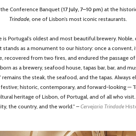
r the Conference Banquet (
17 July, 7–10 pm
) at the histor
Trindade
, one of Lisbon’s most iconic restaurants.
 is Portugal’s oldest and most beautiful brewery. Noble,
it stands as a monument to our history: once a convent, 
e, recovered from two fires, and endured the passage of
eborn as a brewery, seafood house, tapas bar, bar, and mu
y” remains the steak, the seafood, and the tapas. Always e
 festive; historic, contemporary, and forward-looking — T
ltural heritage of Lisbon, of Portugal, and of all who visit. 
ity, the country, and the world.” –
Cervejaria Trindade
Hist