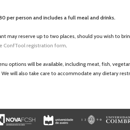
80 per person and includes a full meal and drinks.
ant may reserve up to two places, should you wish to brin
e ConfTool registration form
.
nu options will be available, including meat, fish, vegetar
 We will also take care to accommodate any dietary restr