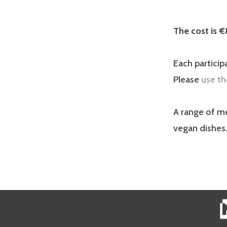
The cost is €
Each particip
Please
use th
A range of me
vegan dishes.