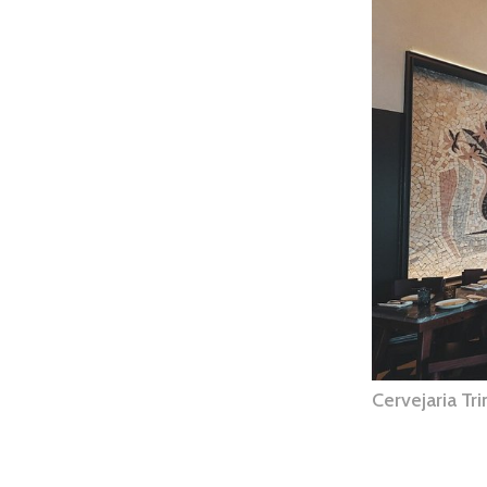
Cervejaria Tr