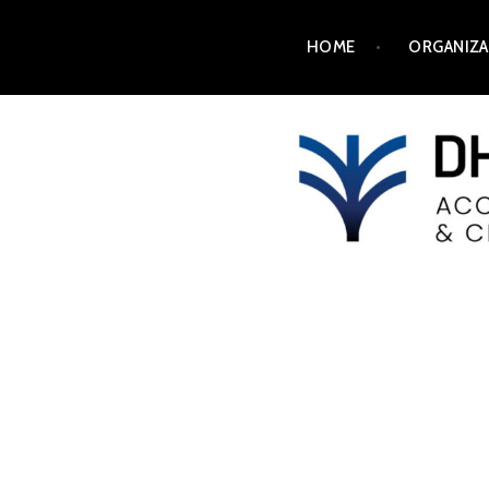
HOME
ORGANIZA
DH2025