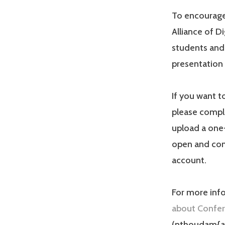
To encourage 
Alliance of D
students and
presentation
If you want 
please compl
upload a one
open and com
account.
For more info
about Confer
(nthoudam{at}