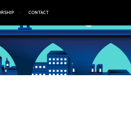
RSHIP
CONTACT