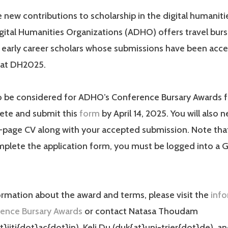
new contributions to scholarship in the digital humaniti
igital Humanities Organizations (ADHO) offers travel burs
 early career scholars whose submissions have been acce
 at DH2025.
to be considered for ADHO’s Conference Bursary Awards 
ete and submit this
form
by April 14, 2025. You will also 
-page CV along with your accepted submission. Note that
plete the application form, you must be logged into a 
rmation about the award and terms, please visit the
inf
ence Bursary Awards
or contact Natasa Thoudam
iitj{dot}ac{dot}in), Keli Du (duk{at}uni-trier{dot}de), a