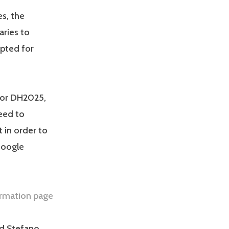
es, the
aries to
pted for
for DH2025,
need to
 in order to
Google
ormation page
nd Stefano