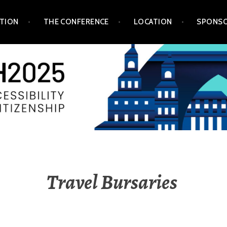
TION
THE CONFERENCE
LOCATION
SPONSO
Travel Bursaries