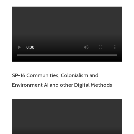
SP-16 Communities, Colonialism and
Environment AI and other Digital Methods