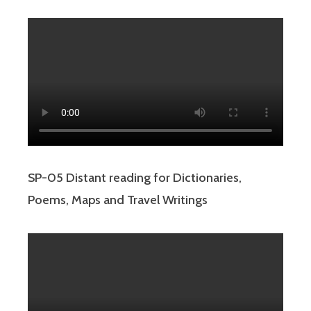
SP-05 Distant reading for Dictionaries,
Poems, Maps and Travel Writings