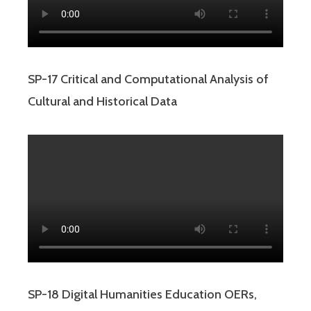
SP-17 Critical and Computational Analysis of
Cultural and Historical Data
SP-18 Digital Humanities Education OERs,