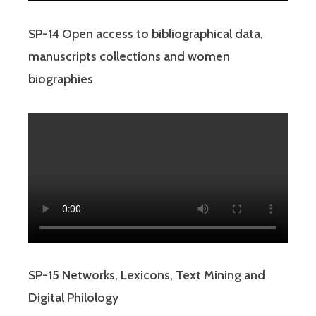
SP-14 Open access to bibliographical data,
manuscripts collections and women
biographies
SP-15 Networks, Lexicons, Text Mining and
Digital Philology