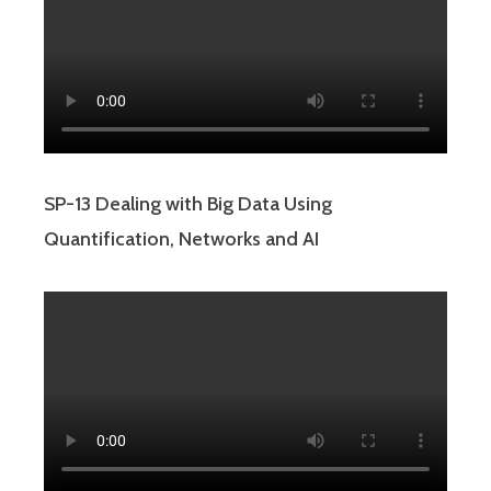
SP-13 Dealing with Big Data Using
Quantification, Networks and AI