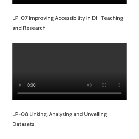
LP-07 Improving Accessibility in DH Teaching
and Research
LP-08 Linking, Analysing and Unveiling
Datasets