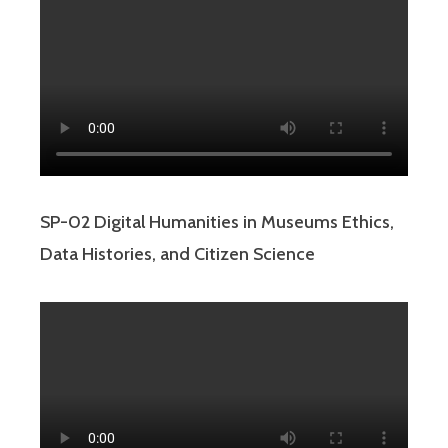
SP-02 Digital Humanities in Museums Ethics,
Data Histories, and Citizen Science