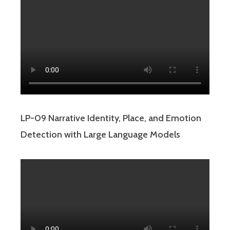
LP-09 Narrative Identity, Place, and Emotion
Detection with Large Language Models