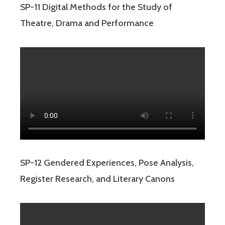
SP-11 Digital Methods for the Study of
Theatre, Drama and Performance
SP-12 Gendered Experiences, Pose Analysis,
Register Research, and Literary Canons