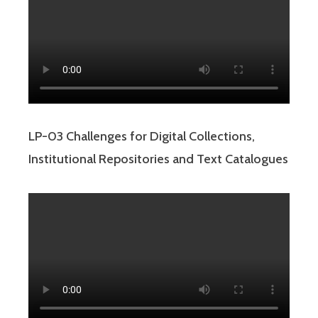
LP-03 Challenges for Digital Collections,
Institutional Repositories and Text Catalogues