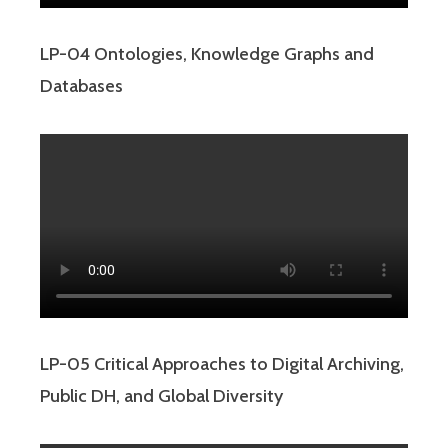
LP-04 Ontologies, Knowledge Graphs and
Databases
LP-05 Critical Approaches to Digital Archiving,
Public DH, and Global Diversity