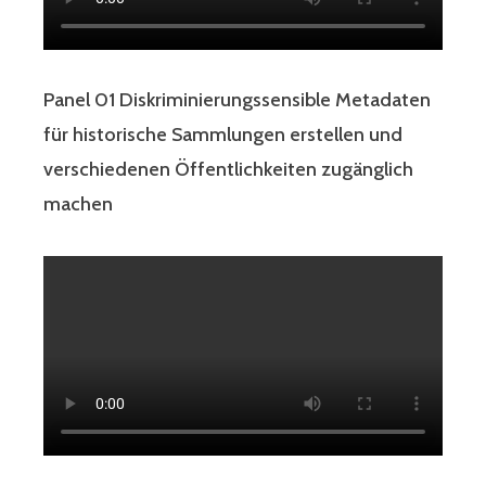
Panel 01 Diskriminierungssensible Metadaten
für historische Sammlungen erstellen und
verschiedenen Öffentlichkeiten zugänglich
machen