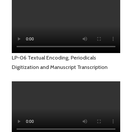
LP-06 Textual Encoding, Periodicals
Digitization and Manuscript Transcription