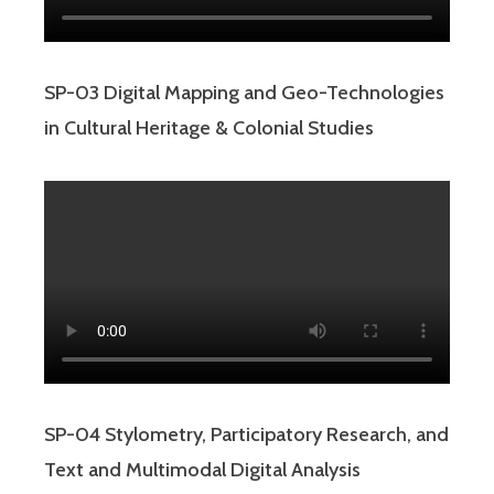
SP-03 Digital Mapping and Geo-Technologies
in Cultural Heritage & Colonial Studies
SP-04 Stylometry, Participatory Research, and
Text and Multimodal Digital Analysis