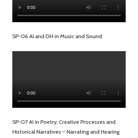
SP-06 AI and DH in Music and Sound
SP-07 AI in Poetry, Creative Processes and
Historical Narratives – Narrating and Hearing