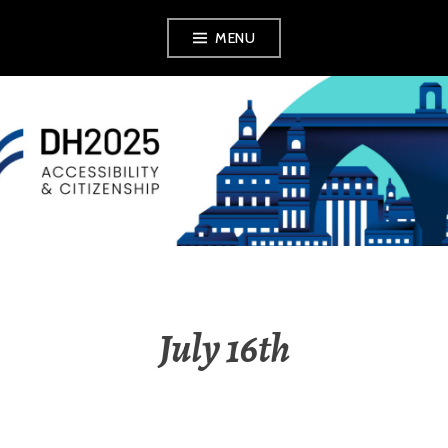
MENU
DH2025
July 16th