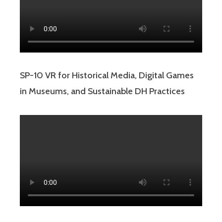
SP-10 VR for Historical Media, Digital Games
in Museums, and Sustainable DH Practices