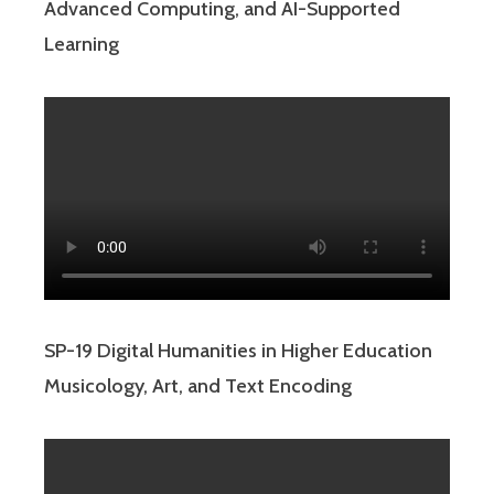
Advanced Computing, and AI-Supported
Learning
SP-19 Digital Humanities in Higher Education
Musicology, Art, and Text Encoding