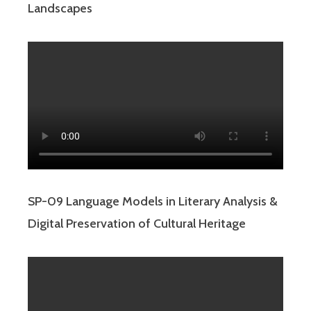
Landscapes
SP-09 Language Models in Literary Analysis &
Digital Preservation of Cultural Heritage