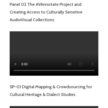
Panel 02 The AVAnnotate Project and
Creating Access to Culturally Sensitive
AudioVisual Collections
SP-01 Digital Mapping & Crowdsourcing for
Cultural Heritage & Dialect Studies