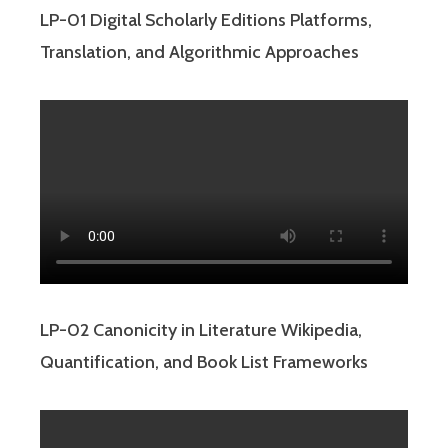
LP-01 Digital Scholarly Editions Platforms,
Translation, and Algorithmic Approaches
LP-02 Canonicity in Literature Wikipedia,
Quantification, and Book List Frameworks