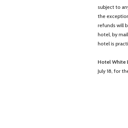
subject to any
the exception 
refunds will 
hotel, by mail
hotel is pract
Hotel White 
July 18, for t