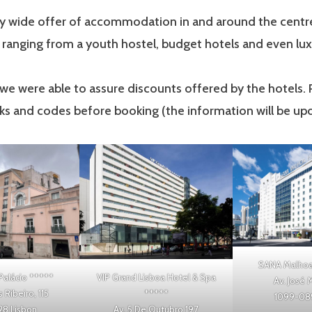
ry wide offer of accommodation in and around the centre
, ranging from a youth hostel, budget hotels and even lux
t we were able to assure discounts offered by the hotels.
nks and codes before booking (the information will be up
SANA Malhoa
Palácio
*****
VIP Grand Lisboa Hotel & Spa
Av. José 
Ribeiro, 115
*****
1099-089
28 Lisbon
Av. 5 De Outubro 197