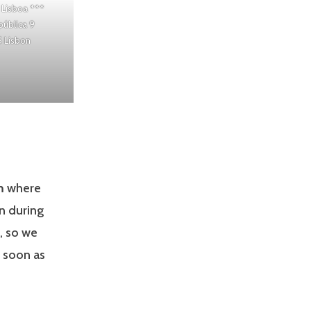
 Lisboa
***
pública 9
 Lisbon
m
where
n during
, so we
 soon as