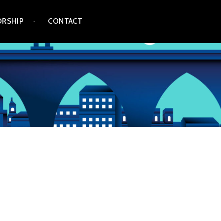
RSHIP
CONTACT