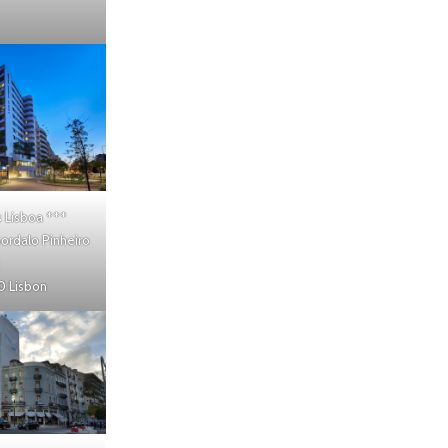
 Lisboa
***
ordalo Pinheiro
 Lisbon