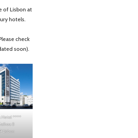
 of Lisbon at
ury hotels.
 Please check
dated soon).
 Hotel
****
Malhoa 8
 Lisbon