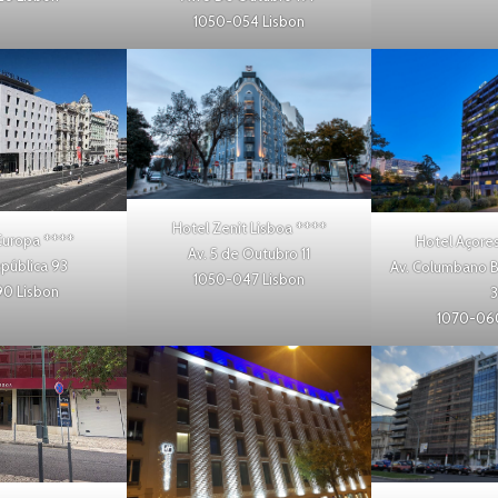
1050-054 Lisbon
Hotel Zenit Lisboa
****
Europa
****
Hotel Açores
Av. 5 de Outubro 11
epública 93
Av. Columbano B
1050-047 Lisbon
90 Lisbon
3
1070-060