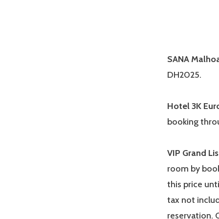
SANA Malhoa
DH2025.
Hotel 3K Eur
booking thro
VIP Grand Li
room by book
this price unt
tax not incl
reservation. 