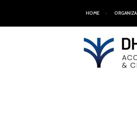
HOME
ORGANIZA
DH2025