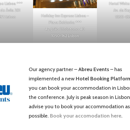
ipe Lisboa
***
Hotel White
de Ávila 201
Av. da Re
Holiday Inn Express Lisboa –
82 Lisbon
1050-185
Plaza Saldanha
***
Av. João Crisóstomo 40
1050-162 Lisbon
Our agency partner –
Abreu Events
– has
implemented a new
Hotel Booking Platfor
you can book your accommodation in Lisbo
the conference. July is peak season in Lisbon
advise you to book your accommodation as
possible.
Book your accomodation here
.