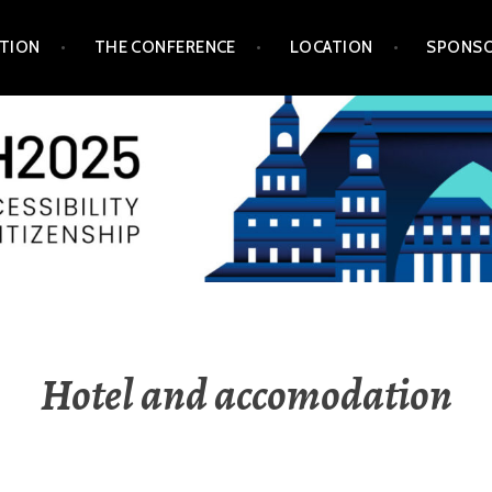
TION
THE CONFERENCE
LOCATION
SPONSO
Hotel and accomodation