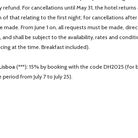
 refund. For cancellations until May 31, the hotel returns 
of that relating to the first night; for cancellations after
be made. From June 1 on, all requests must be made, direc
, and shall be subject to the availability, rates and condit
icing at the time. Breakfast included).
Lisboa
(***): 15% by booking with the code DH2025 (for b
he period from July 7 to July 25).