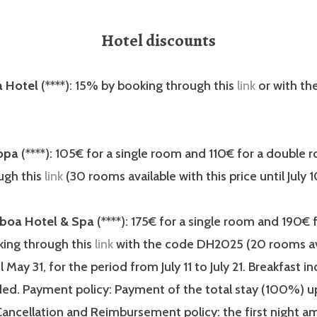
Hotel discounts
 Hotel
(****): 15% by booking through this
link
or with th
opa
(****): 105€ for a single room and 110€ for a double 
ugh this
link
(30 rooms available with this price until July 1
sboa Hotel & Spa
(****): 175€ for a single room and 190€ 
ing through this
link
with the code DH2025 (20 rooms av
il May 31, for the period from July 11 to July 21. Breakfast i
uded. Payment policy: Payment of the total stay (100%) 
Cancellation and Reimbursement policy: the first night a