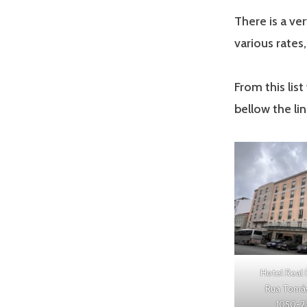
There is a ve
various rates
From this lis
bellow the li
Hotel Real 
Rua Tomás 
1050-2