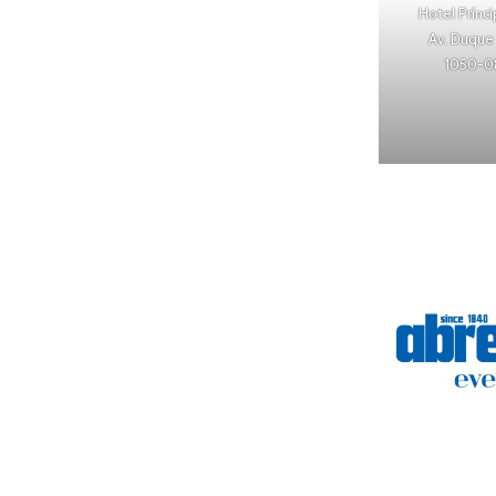
Hotel Prínc
Av. Duque 
1050-0