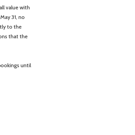
all value with
 May 31, no
tly to the
ions that the
ookings until