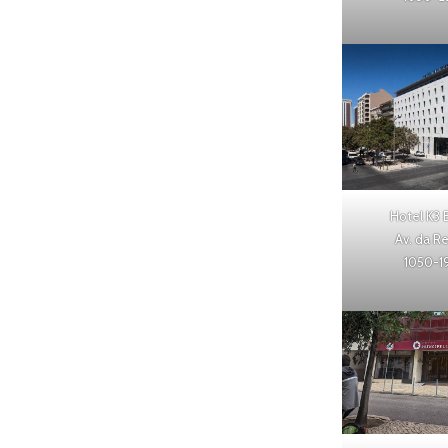
Hotel K3 
Av. da R
1050-1