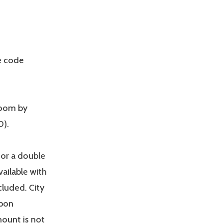
e code
room by
0).
for a double
ailable with
ncluded. City
upon
mount is not