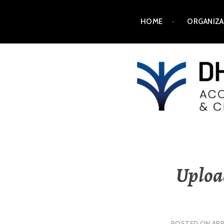
HOME
ORGANIZA
DH2025
Upload
POSTED ON
APR