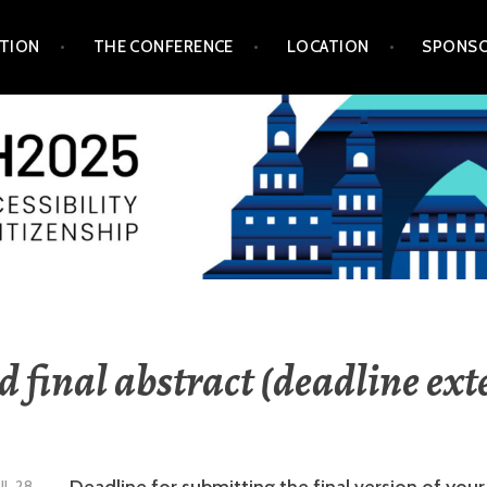
TION
THE CONFERENCE
LOCATION
SPONSO
 final abstract (deadline ex
Deadline for submitting the final version of your
IL 28,