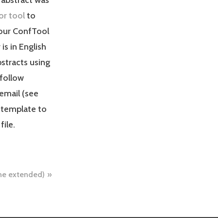
or tool
to
your ConfTool
s in English
bstracts using
 follow
 email (see
 template to
file.
line extended)