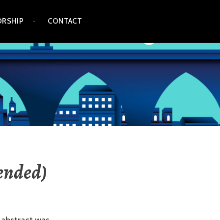
RSHIP
CONTACT
tended)
 abstract was