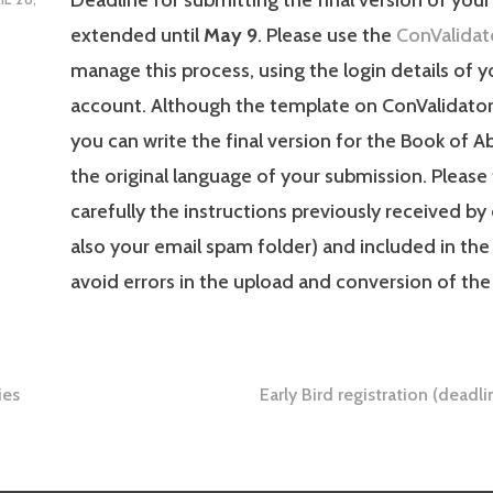
extended until
May 9
. Please use the
ConValidat
manage this process, using the login details of 
account. Although the template on ConValidator i
you can write the final version for the Book of A
the original language of your submission. Please
carefully the instructions previously received by
also your email spam folder) and included in the
avoid errors in the upload and conversion of the 
ies
Early Bird registration (dead