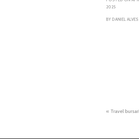
2025
BY
DANIEL ALVES
Travel bursar