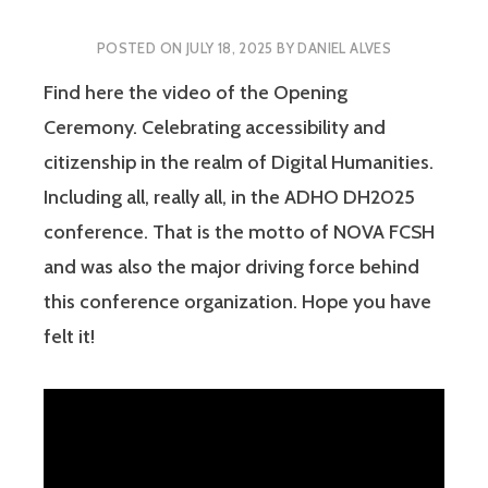
POSTED ON
JULY 18, 2025
BY
DANIEL ALVES
Find here the video of the Opening
Ceremony. Celebrating accessibility and
citizenship in the realm of Digital Humanities.
Including all, really all, in the ADHO DH2025
conference. That is the motto of NOVA FCSH
and was also the major driving force behind
this conference organization. Hope you have
felt it!