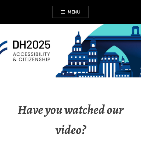
MENU
DH2025
Have you watched our
video?