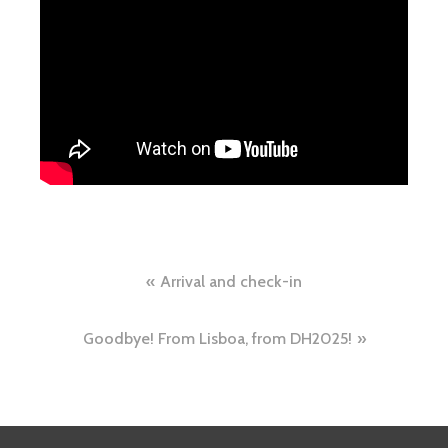
Arrival and check-in
Goodbye! From Lisboa, from DH2025!