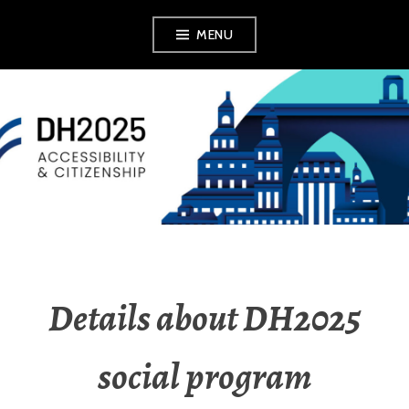
MENU
DH2025
Details about DH2025
social program