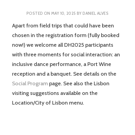
POSTED ON
MAY 10, 2025
BY
DANIEL ALVES
Apart from field trips that could have been
chosen in the registration form (fully booked
now!) we welcome all DH2025 participants
with three moments for social interaction: an
inclusive dance performance, a Port Wine
reception and a banquet. See details on the
Social Program
page. See also the Lisbon
visiting suggestions available on the
Location/City of Lisbon menu.