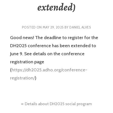
extended)
POSTED ON
MAY 29, 2025
BY
DANIEL ALVES
Good news! The deadline to register for the
DH2025 conference has been extended to
June 9. See details on the conference
registration page
(
https://dh2025.adho.org/conference-
registration/
)
Details about DH2025 social program