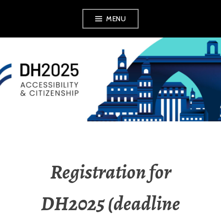
MENU
DH2025
Registration for
DH2025 (deadline